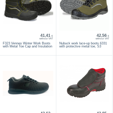
41,41
42,56
€
€
without VAT
without VAT
F323 Vennes Winter Work Boots
Nubuck work lace-up boots 6331
with Metal Toe Cap and Insulation
with protective metal toe, S3