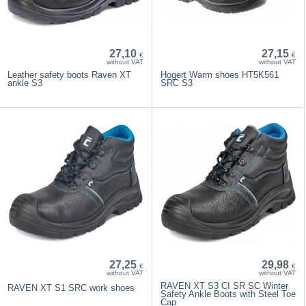
27,10
27,15
€
€
without VAT
without VAT
Leather safety boots Raven XT
Hogert Warm shoes HT5K561
ankle S3
SRC S3
27,25
29,98
€
€
without VAT
without VAT
RAVEN XT S3 CI SR SC Winter
RAVEN XT S1 SRC work shoes
Safety Ankle Boots with Steel Toe
Cap