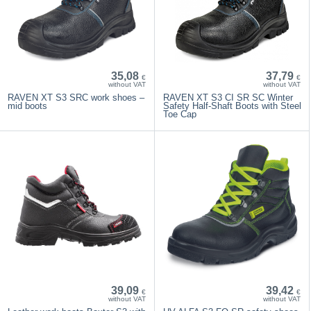
35,08
37,79
€
€
without VAT
without VAT
RAVEN XT S3 SRC work shoes –
RAVEN XT S3 CI SR SC Winter
mid boots
Safety Half-Shaft Boots with Steel
Toe Cap
39,09
39,42
€
€
without VAT
without VAT