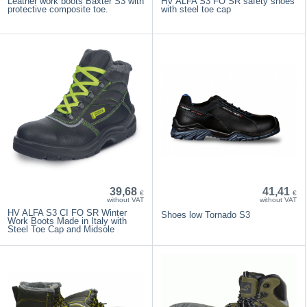
Leather work boots Baxter S3 with
HV ALFA S3 FO SR safety shoes
protective composite toe.
with steel toe cap
39,68
41,41
€
€
without VAT
without VAT
HV ALFA S3 CI FO SR Winter
Shoes low Tornado S3
Work Boots Made in Italy with
Steel Toe Cap and Midsole