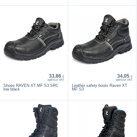
33,86
34,05
€
€
without VAT
without VAT
Shoes RAVEN XT MF S3 SRC
Leather safety boots Raven XT
low black
MF S3