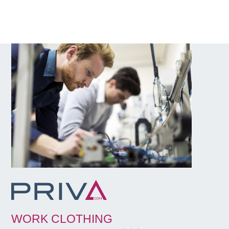
WORK CLOTHING