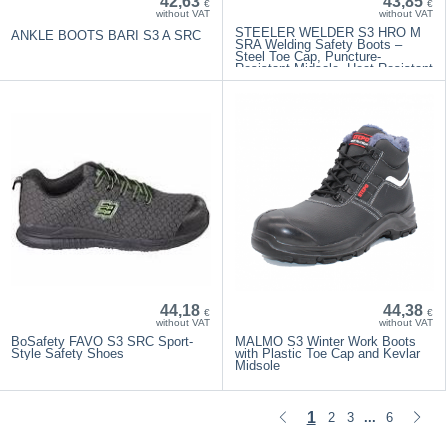
42,63
43,85
€
€
without VAT
without VAT
STEELER WELDER S3 HRO M
ANKLE BOOTS BARI S3 A ​​SRC
SRA Welding Safety Boots –
Steel Toe Cap, Puncture-
Resistant Midsole, Heat-Resistant
Sole
44,18
44,38
€
€
without VAT
without VAT
BoSafety FAVO S3 SRC Sport-
MALMO S3 Winter Work Boots
Style Safety Shoes
with Plastic Toe Cap and Kevlar
Midsole
1
2
3
6
...