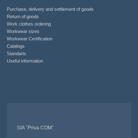
Purchase, delivery and settlement of goods
Return of goods
Work clothes ordering
Workwear sizes
Workwear Certification
Catalogs
Standarts
Useful information
SIA "Priva COM"