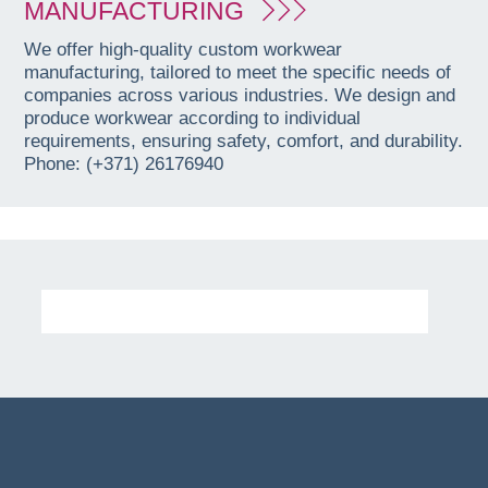
MANUFACTURING
We offer high-quality custom workwear
manufacturing, tailored to meet the specific needs of
companies across various industries. We design and
produce workwear according to individual
requirements, ensuring safety, comfort, and durability.
Phone: (+371) 26176940