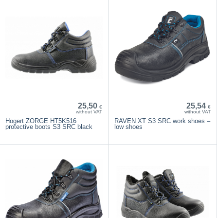
25,50
25,54
€
€
without VAT
without VAT
Hogert ZORGE HT5K516
RAVEN XT S3 SRC work shoes –
protective boots S3 SRC black
low shoes