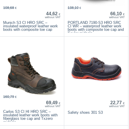
108,68
138,10
€
€
44,62
66,10
€
€
without VAT
without VAT
Munich S3 CI HRO SRC –
PORTLAND 7190-S3 HRO SRC
insulated waterproof leather work
CI WR – waterproof leather work
boots with composite toe cap
boots with composite toe cap and
Kevlar midsole
160,79
€
69,49
22,77
€
€
without VAT
without VAT
Carlos S3 CI HI HRO SRC –
Safety shoes 301 S3
insulated leather work boots with
fiberglass toe cap and Txzero
midsole