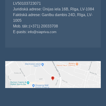
LV50103723071
Juridiskā adrese: Ūnijas iela 16B, Rīga, LV-1084
Faktiskā adrese: Ganību dambis 24D, Rīga, LV-
1005
Mob. tālr.:(+371) 20033708
E-pasts:
info@siapriva.com