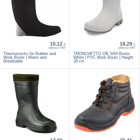
16,12
16,29
€
€
without VAT
without VAT
Thermosocks for Rubber and
TRONCHETTO OB SRA Boots
Work Boots | Warm and
White | PVC Work Boots | Height
Breathable
28 cm