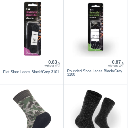
0,83
0,87
€
€
without VAT
without VAT
Rounded Shoe Laces Black/Grey
Flat Shoe Laces Black/Grey 3101
3100