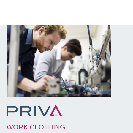
WORK CLOTHING