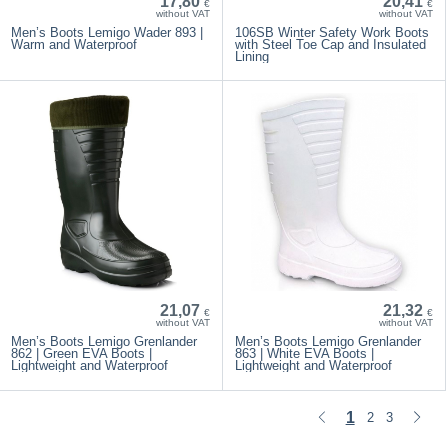
17,80
20,41
€
€
without VAT
without VAT
Men’s Boots Lemigo Wader 893 |
106SB Winter Safety Work Boots
Warm and Waterproof
with Steel Toe Cap and Insulated
Lining
21,07
21,32
€
€
without VAT
without VAT
Men’s Boots Lemigo Grenlander
Men’s Boots Lemigo Grenlander
862 | Green EVA Boots |
863 | White EVA Boots |
Lightweight and Waterproof
Lightweight and Waterproof
1
2
3