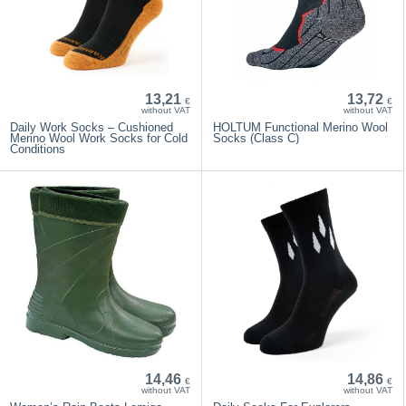
13,21
13,72
€
€
without VAT
without VAT
Daily Work Socks – Cushioned
HOLTUM Functional Merino Wool
Merino Wool Work Socks for Cold
Socks (Class C)
Conditions
14,46
14,86
€
€
without VAT
without VAT