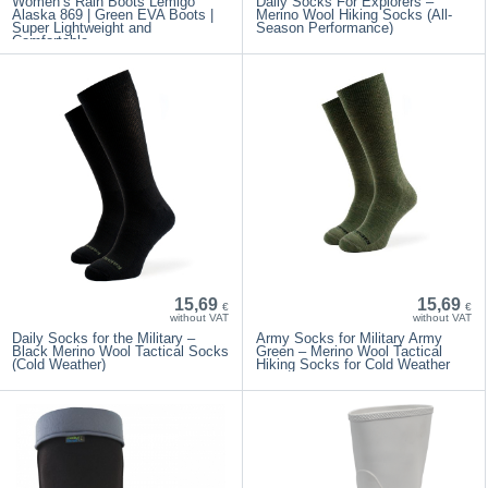
Women’s Rain Boots Lemigo
Daily Socks For Explorers –
Alaska 869 | Green EVA Boots |
Merino Wool Hiking Socks (All-
Super Lightweight and
Season Performance)
Comfortable
15,69
15,69
€
€
without VAT
without VAT
Daily Socks for the Military –
Army Socks for Military Army
Black Merino Wool Tactical Socks
Green – Merino Wool Tactical
(Cold Weather)
Hiking Socks for Cold Weather