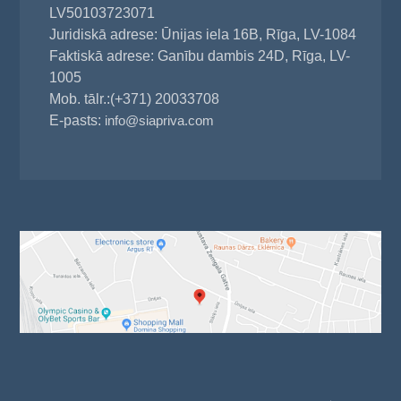
LV50103723071
Juridiskā adrese: Ūnijas iela 16B, Rīga, LV-1084
Faktiskā adrese: Ganību dambis 24D, Rīga, LV-
1005
Mob. tālr.:(+371) 20033708
E-pasts:
info@siapriva.com