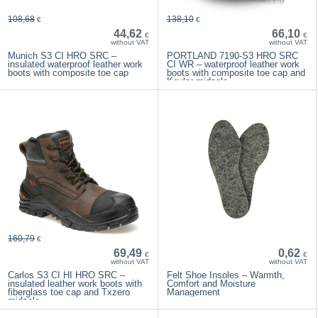
108,68
138,10
€
€
44,62
66,10
€
€
without VAT
without VAT
Munich S3 CI HRO SRC –
PORTLAND 7190-S3 HRO SRC
insulated waterproof leather work
CI WR – waterproof leather work
boots with composite toe cap
boots with composite toe cap and
Kevlar midsole
160,79
€
69,49
0,62
€
€
without VAT
without VAT
Carlos S3 CI HI HRO SRC –
Felt Shoe Insoles – Warmth,
insulated leather work boots with
Comfort and Moisture
fiberglass toe cap and Txzero
Management
midsole