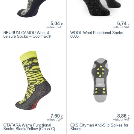
5,04
6,74
€
€
without VAT
without VAT
NEURUM CAMOU Work &
WOOL Wool Functional Socks
Leisure Socks – Coolmax®
8006
7,60
8,86
€
€
without VAT
without VAT
OTATARA Warm Functional
CXS Cityman Anti-Slip Spikes for
Socks Black/Yellow (Class C)
Shoes