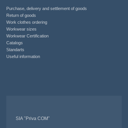
Purchase, delivery and settlement of goods
Return of goods
Work clothes ordering
Workwear sizes
Workwear Certification
Catalogs
Standarts
Useful information
SIA "Priva COM"