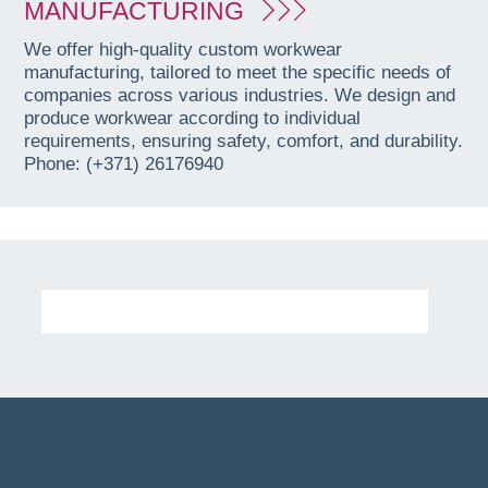
MANUFACTURING
We offer high-quality custom workwear
manufacturing, tailored to meet the specific needs of
companies across various industries. We design and
produce workwear according to individual
requirements, ensuring safety, comfort, and durability.
Phone: (+371) 26176940