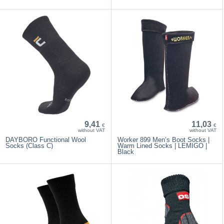
9,41
11,03
€
€
without VAT
without VAT
DAYBORO Functional Wool
Worker 899 Men’s Boot Socks |
Socks (Class C)
Warm Lined Socks | LEMIGO |
Black