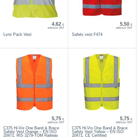
4,62
5,50
€
€
without VAT
without VAT
Lynx Pack Vest
Safety vest F474
5,75
5,75
€
€
without VAT
without VAT
C375 Hi-Vis One Band & Brace
C375 Hi-Vis One Band & Brace
Safety Vest Orange – EN ISO
Safety Vest Yellow – EN ISO
20471, RIS 3279-TOM Railway
20471, CE Certified