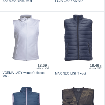
Ace Mesh signal vest
Hi-vis vest Knoxfield
13,69
18,46
€
€
without VAT
without VAT
VORMA LADY women’s fleece
MAX NEO LIGHT vest
vest