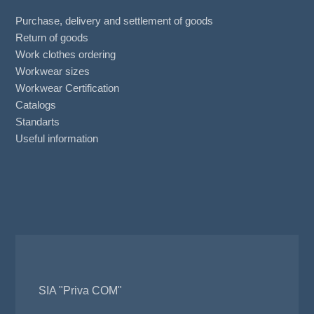
Purchase, delivery and settlement of goods
Return of goods
Work clothes ordering
Workwear sizes
Workwear Certification
Catalogs
Standarts
Useful information
SIA "Priva COM"