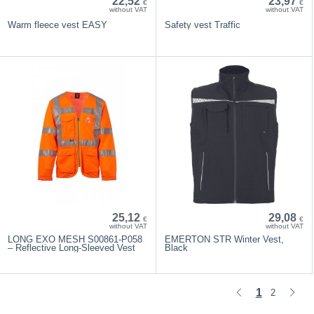
22,52
23,97
€
€
without VAT
without VAT
Warm fleece vest EASY
Safety vest Traffic
25,12
29,08
€
€
without VAT
without VAT
LONG EXO MESH S00861-P058
EMERTON STR Winter Vest,
– Reflective Long-Sleeved Vest
Black
1
2