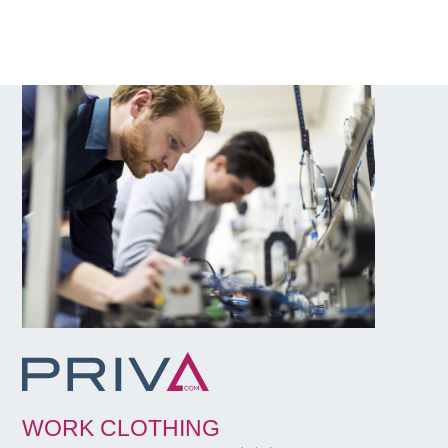
WORK CLOTHING