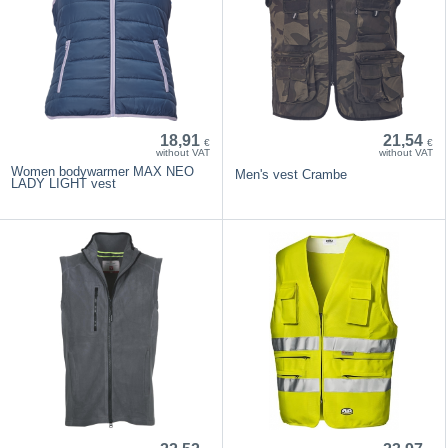
18,91
21,54
€
€
without VAT
without VAT
Women bodywarmer MAX NEO
Men's vest Crambe
LADY LIGHT vest