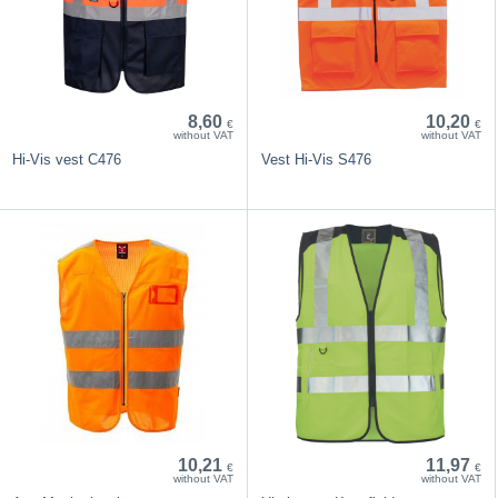
8,60
10,20
€
€
without VAT
without VAT
Hi-Vis vest C476
Vest Hi-Vis S476
10,21
11,97
€
€
without VAT
without VAT