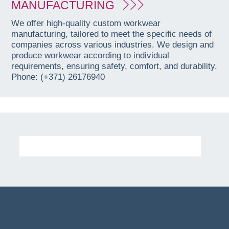
MANUFACTURING
We offer high-quality custom workwear
manufacturing, tailored to meet the specific needs of
companies across various industries. We design and
produce workwear according to individual
requirements, ensuring safety, comfort, and durability.
Phone: (+371) 26176940