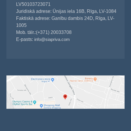
LV50103723071
Juridiskā adrese: Ūnijas iela 16B, Rīga, LV-1084
Faktiskā adrese: Ganību dambis 24D, Rīga, LV-
1005
Mob. tālr.:(+371) 20033708
E-pasts:
info@siapriva.com