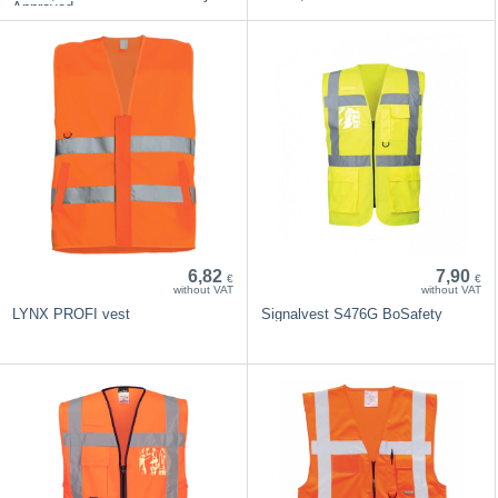
Approved
6,82
7,90
€
€
without VAT
without VAT
LYNX PROFI vest
Signalvest S476G BoSafety