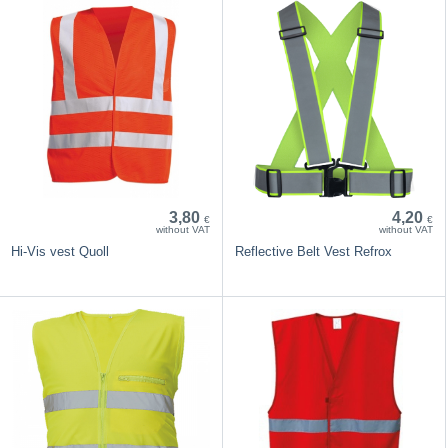
3,80
4,20
€
€
without VAT
without VAT
Hi-Vis vest Quoll
Reflective Belt Vest Refrox