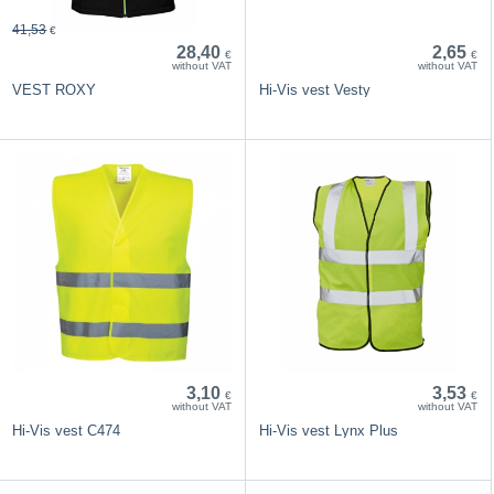
41,53
€
28,40
2,65
€
€
without VAT
without VAT
VEST ROXY
Hi-Vis vest Vesty
3,10
3,53
€
€
without VAT
without VAT
Hi-Vis vest C474
Hi-Vis vest Lynx Plus