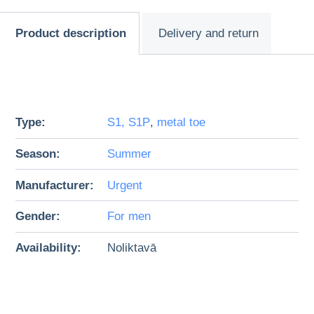
Product description
Delivery and return
Type:
S1, S1P
,
metal toe
Season:
Summer
Manufacturer:
Urgent
Gender:
For men
Availability:
Noliktavā