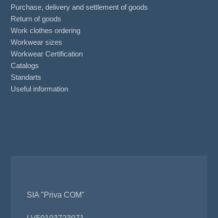
Purchase, delivery and settlement of goods
Return of goods
Work clothes ordering
Workwear sizes
Workwear Certification
Catalogs
Standarts
Useful information
SIA "Priva COM"