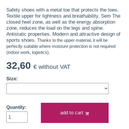
Safety shoes with a metal toe that protects the toes.
Textile upper for lightness and breathability. Sem The
closed heel zone, as well as the energy absorption
zone, reduces the load on the legs and spine.
Antistatic properties. Modern and attractive design of
sports shoes.
Thanks to the upper material, it will be
perfectly suitable where moisture protection is not required
(indoor work, logistics).
32,60
€ without VAT
Size:
Quantity:
add to cart