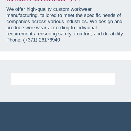
We offer high-quality custom workwear
manufacturing, tailored to meet the specific needs of
companies across various industries. We design and
produce workwear according to individual
requirements, ensuring safety, comfort, and durability.
Phone: (+371) 26176940