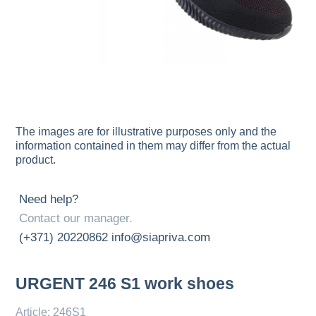
The images are for illustrative purposes only and the
information contained in them may differ from the actual
product.
Need help?
Contact our manager.
(+371) 20220862
info@siapriva.com
URGENT 246 S1 work shoes
Article: 246S1