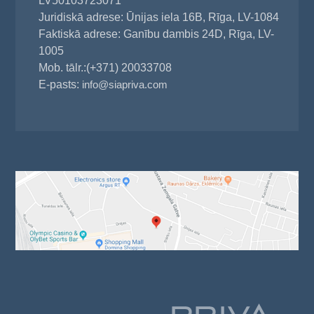
LV50103723071
Juridiskā adrese: Ūnijas iela 16B, Rīga, LV-1084
Faktiskā adrese: Ganību dambis 24D, Rīga, LV-
1005
Mob. tālr.:(+371) 20033708
E-pasts:
info@siapriva.com