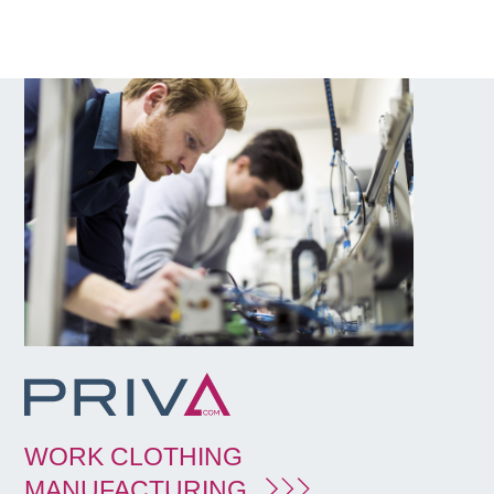
WORK CLOTHING
MANUFACTURING