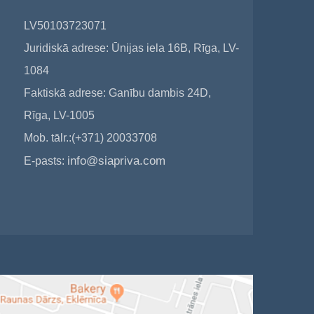
LV50103723071
Juridiskā adrese: Ūnijas iela 16B, Rīga, LV-
1084
Faktiskā adrese: Ganību dambis 24D,
Rīga, LV-1005
Mob. tālr.:(+371) 20033708
info@siapriva.com
E-pasts: