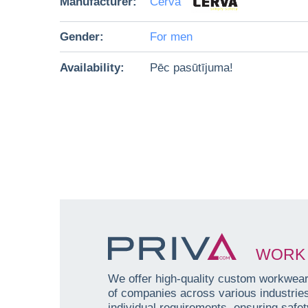
Manufacturer:
Červa
Gender:
For men
Availability:
Pēc pasūtījuma!
WORK 
We offer high-quality custom workwear 
of companies across various industri
individual requirements, ensuring safety