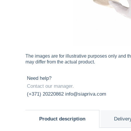
The images are for illustrative purposes only and t
may differ from the actual product.
Need help?
Contact our manager.
(+371) 20220862
info@siapriva.com
Product description
Deliver