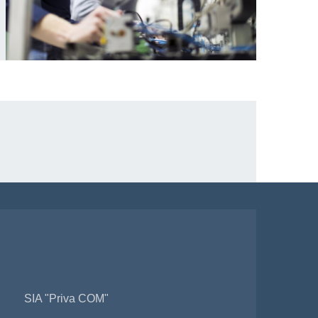
SIA "Priva COM"