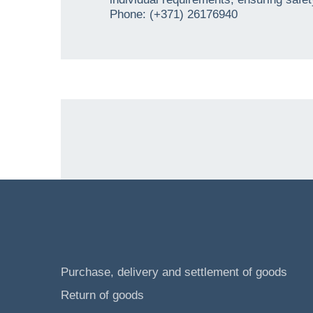
Phone: (+371) 26176940
Purchase, delivery and settlement of goods
Return of goods