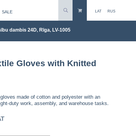
LAT
RUS
SALE
ību dambis 24D, Rīga, LV-1005
tile Gloves with Knitted
 gloves made of cotton and polyester with an
r light-duty work, assembly, and warehouse tasks.
AT