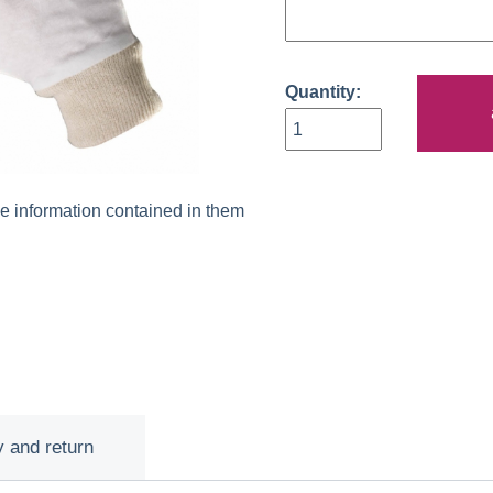
Quantity:
he information contained in them
y and return