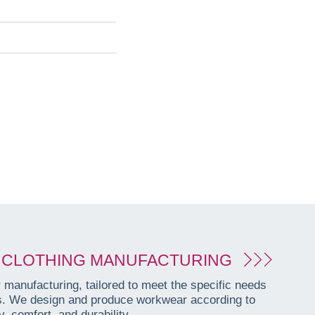
CLOTHING MANUFACTURING
manufacturing, tailored to meet the specific needs
es. We design and produce workwear according to
, comfort, and durability.