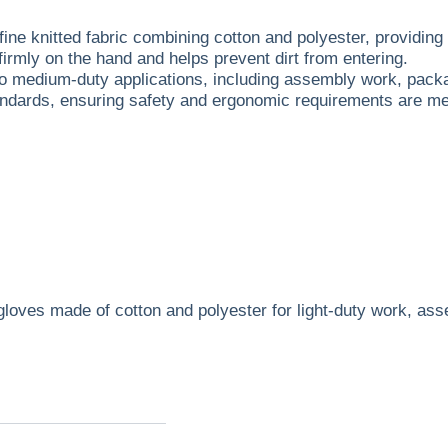
ine knitted fabric combining cotton and polyester, providing e
firmly on the hand and helps prevent dirt from entering.
 to medium-duty applications, including assembly work, pack
andards, ensuring safety and ergonomic requirements are me
le gloves made of cotton and polyester for light-duty work,