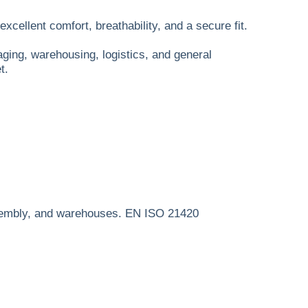
xcellent comfort, breathability, and a secure fit.
aging, warehousing, logistics, and general
t.
 assembly, and warehouses. EN ISO 21420