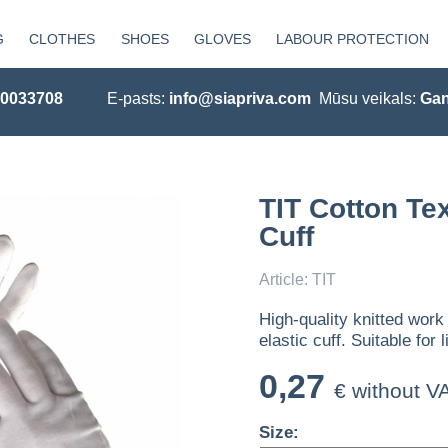
G
CLOTHES
SHOES
GLOVES
LABOUR PROTECTION
20033708
E-pasts:
info@siapriva.com
Mūsu veikals:
Gan
TIT Cotton Tex
Cuff
Article: TIT
High-quality knitted work
elastic cuff. Suitable fo
0,27
€ without V
Size: