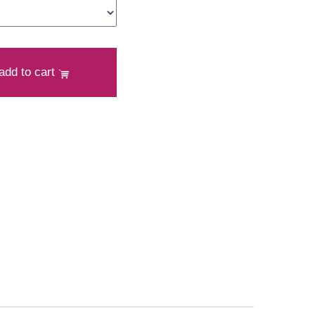
add to cart