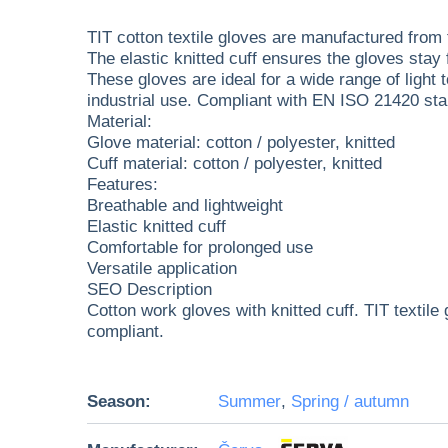
TIT cotton textile gloves are manufactured from f
The elastic knitted cuff ensures the gloves stay 
These gloves are ideal for a wide range of light
industrial use. Compliant with EN ISO 21420 st
Material:
Glove material: cotton / polyester, knitted
Cuff material: cotton / polyester, knitted
Features:
Breathable and lightweight
Elastic knitted cuff
Comfortable for prolonged use
Versatile application
SEO Description
Cotton work gloves with knitted cuff. TIT texti
compliant.
Season:
Summer
,
Spring / autumn