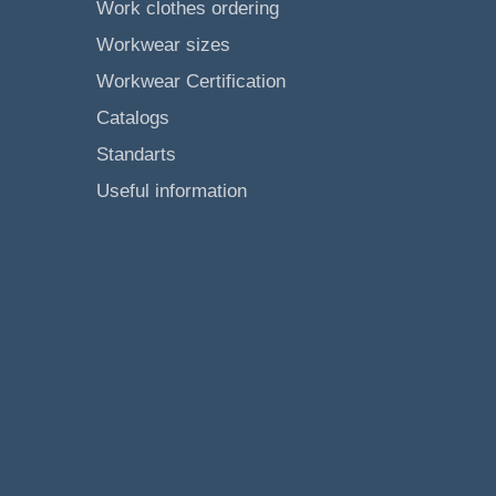
Work clothes ordering
Workwear sizes
Workwear Certification
Catalogs
Standarts
Useful information