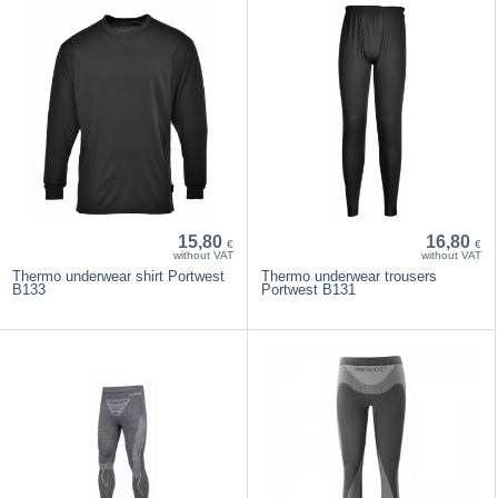
15,80
16,80
€
€
without VAT
without VAT
Thermo underwear shirt Portwest
Thermo underwear trousers
B133
Portwest B131