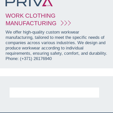
WORK CLOTHING
MANUFACTURING
We offer high-quality custom workwear
manufacturing, tailored to meet the specific needs of
companies across various industries. We design and
produce workwear according to individual
requirements, ensuring safety, comfort, and durability.
Phone: (+371) 26176940