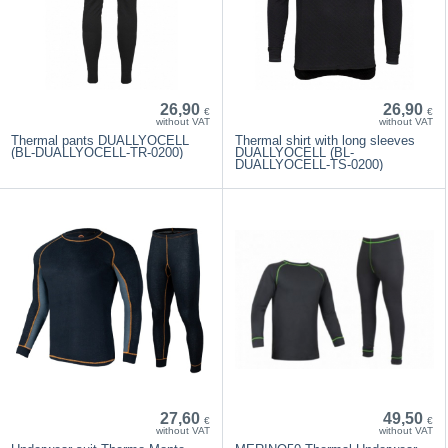
26,90
26,90
€
€
without VAT
without VAT
Thermal pants DUALLYOCELL
Thermal shirt with long sleeves
(BL-DUALLYOCELL-TR-0200)
DUALLYOCELL (BL-
DUALLYOCELL-TS-0200)
27,60
49,50
€
€
without VAT
without VAT