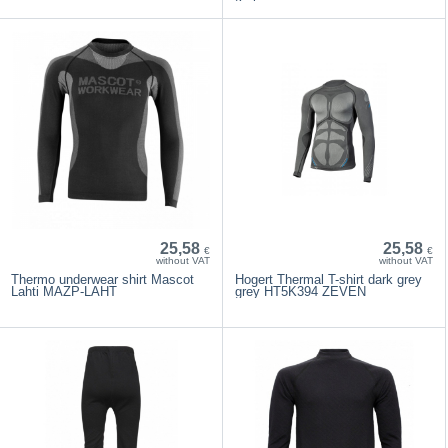
25,58
25,58
€
€
without VAT
without VAT
Thermo underwear shirt Mascot
Hogert Thermal T-shirt dark grey
Lahti MAZP-LAHT
grey HT5K394 ZEVEN