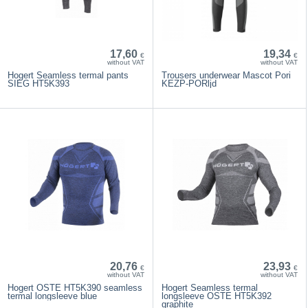
17,60
19,34
€
€
without VAT
without VAT
Hogert Seamless termal pants
Trousers underwear Mascot Pori
SIEG HT5K393
KEZP-PORljd
20,76
23,93
€
€
without VAT
without VAT
Hogert OSTE HT5K390 seamless
Hogert Seamless termal
termal longsleeve blue
longsleeve OSTE HT5K392
graphite