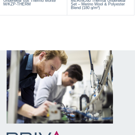
Underwear suit Thermo Monte
MERINO50 Thermal Underwear
M/KZP-THERM
Set – Merino Wool & Polyester
Blend (180 g/m²)