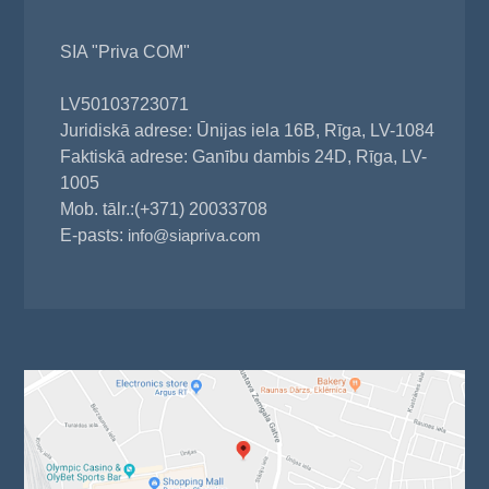
SIA "Priva COM"
LV50103723071
Juridiskā adrese: Ūnijas iela 16B, Rīga, LV-1084
Faktiskā adrese: Ganību dambis 24D, Rīga, LV-
1005
Mob. tālr.:(+371) 20033708
E-pasts:
info@siapriva.com