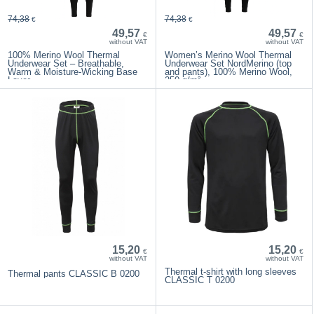
74,38
74,38
€
€
49,57
49,57
€
€
without VAT
without VAT
100% Merino Wool Thermal
Women’s Merino Wool Thermal
Underwear Set – Breathable,
Underwear Set NordMerino (top
Warm & Moisture-Wicking Base
and pants), 100% Merino Wool,
Layer
250 g/m²
15,20
15,20
€
€
without VAT
without VAT
Thermal t-shirt with long sleeves
Thermal pants CLASSIC B 0200
CLASSIC T 0200