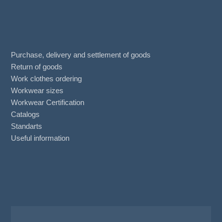
Purchase, delivery and settlement of goods
Return of goods
Work clothes ordering
Workwear sizes
Workwear Certification
Catalogs
Standarts
Useful information