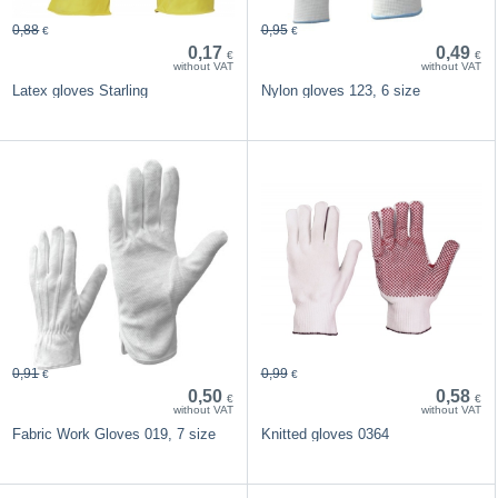
0,88
0,95
€
€
0,17
0,49
€
€
without VAT
without VAT
Latex gloves Starling
Nylon gloves 123, 6 size
0,91
0,99
€
€
0,50
0,58
€
€
without VAT
without VAT
Fabric Work Gloves 019, 7 size
Knitted gloves 0364