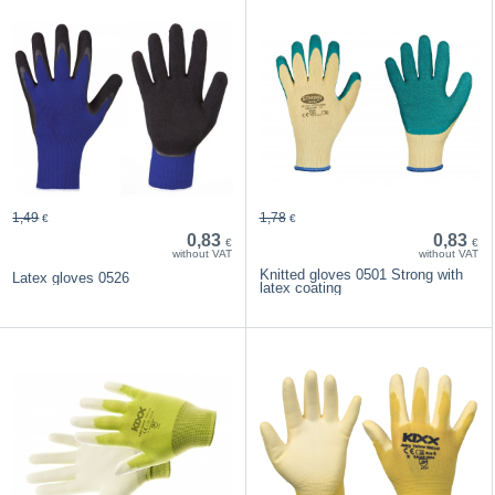
1,49
1,78
€
€
0,83
0,83
€
€
without VAT
without VAT
Knitted gloves 0501 Strong with
Latex gloves 0526
latex coating