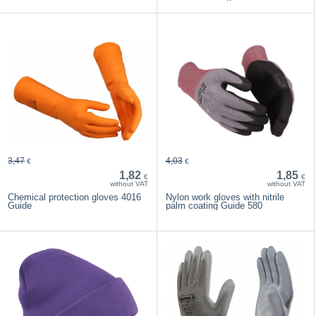
3,47
4,03
€
€
1,82
1,85
€
€
without VAT
without VAT
Chemical protection gloves 4016
Nylon work gloves with nitrile
Guide
palm coating Guide 580