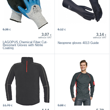
6,36
6,12
€
€
3,07
3,14
€
€
without VAT
without VAT
LAGOPUS Chemical Fiber Cut-
Neoprene gloves 4013 Guide
Resistant Gloves with Nitrile
Coating
11,70
9,88
€
€