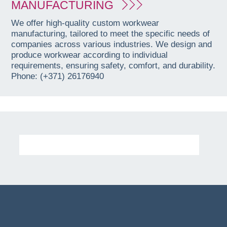
MANUFACTURING
We offer high-quality custom workwear
manufacturing, tailored to meet the specific needs of
companies across various industries. We design and
produce workwear according to individual
requirements, ensuring safety, comfort, and durability.
Phone: (+371) 26176940