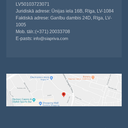
LV50103723071
Juridiskā adrese: Ūnijas iela 16B, Rīga, LV-1084
Faktiskā adrese: Ganību dambis 24D, Rīga, LV-
1005
Mob. tālr.:(+371) 20033708
E-pasts:
info@siapriva.com