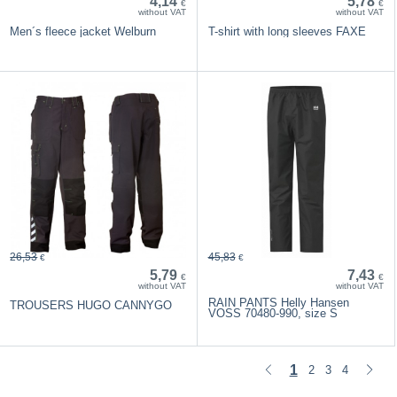
4,14
5,78
€
€
without VAT
without VAT
Men´s fleece jacket Welburn
T-shirt with long sleeves FAXE
26,53
45,83
€
€
5,79
7,43
€
€
without VAT
without VAT
RAIN PANTS Helly Hansen
TROUSERS HUGO CANNYGO
VOSS 70480-990, size S
1
2
3
4