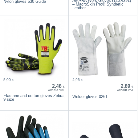
AMARA Work Gloves (120.4291)
Nylon gloves 530 Guide
– MacroSkin Pro® Synthetic
Leather
5,00
4,96
€
€
2,48
2,89
€
€
without VAT
without VAT
Elastane and cotton gloves Zebra,
Welder gloves 0261
9 size