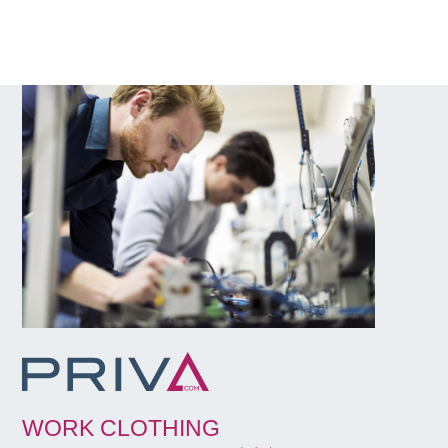
WORK CLOTHING