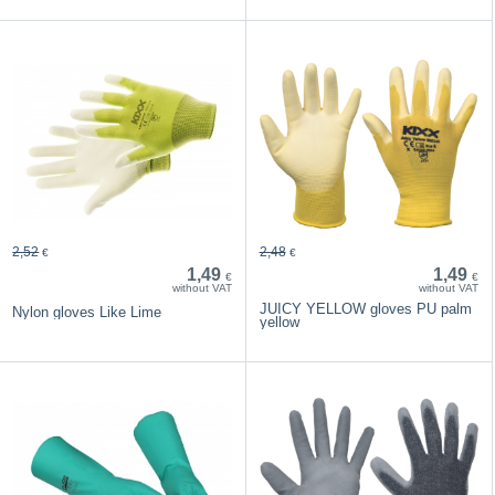
2,52
2,48
€
€
1,49
1,49
€
€
without VAT
without VAT
JUICY YELLOW gloves PU palm
Nylon gloves Like Lime
yellow