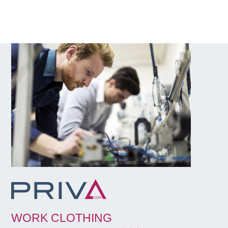
WORK CLOTHING