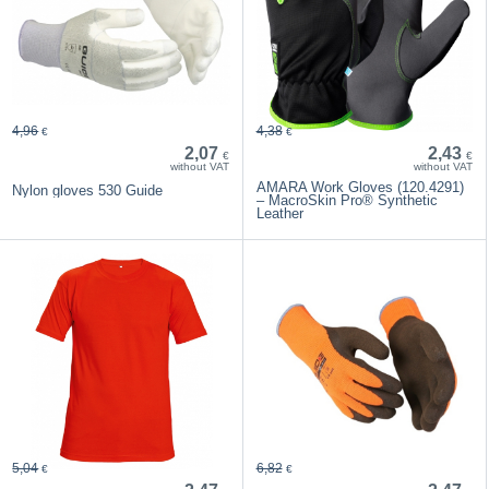
4,96
4,38
€
€
2,07
2,43
€
€
without VAT
without VAT
AMARA Work Gloves (120.4291)
Nylon gloves 530 Guide
– MacroSkin Pro® Synthetic
Leather
5,04
6,82
€
€