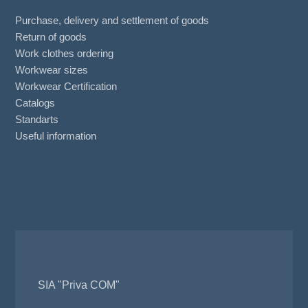
Purchase, delivery and settlement of goods
Return of goods
Work clothes ordering
Workwear sizes
Workwear Certification
Catalogs
Standarts
Useful information
SIA "Priva COM"