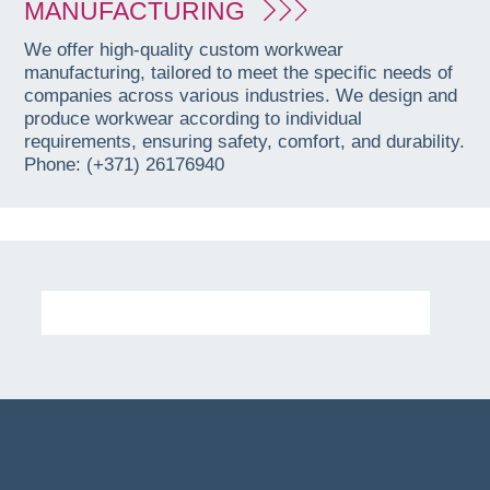
MANUFACTURING
We offer high-quality custom workwear
manufacturing, tailored to meet the specific needs of
companies across various industries. We design and
produce workwear according to individual
requirements, ensuring safety, comfort, and durability.
Phone: (+371) 26176940