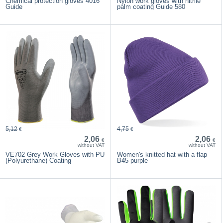
Chemical protection gloves 4016
Nylon work gloves with nitrile
Guide
palm coating Guide 580
5,12
4,75
€
€
2,06
2,06
€
€
without VAT
without VAT
VE702 Grey Work Gloves with PU
Women's knitted hat with a flap
(Polyurethane) Coating
B45 purple