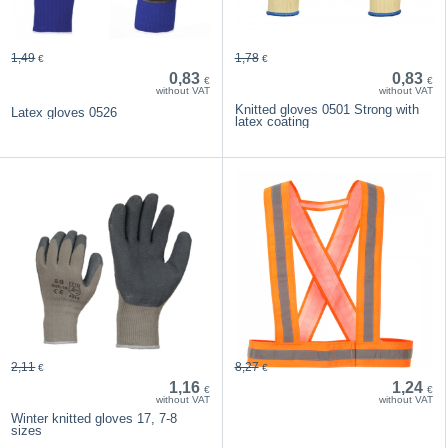
1,49
1,78
€
€
0,83
0,83
€
€
without VAT
without VAT
Knitted gloves 0501 Strong with
Latex gloves 0526
latex coating
2,11
8,27
€
€
1,16
1,24
€
€
without VAT
without VAT
Winter knitted gloves 17, 7-8
sizes