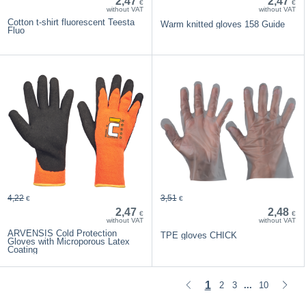
2,47
2,47
€
€
without VAT
without VAT
Cotton t-shirt fluorescent Teesta
Warm knitted gloves 158 Guide
Fluo
4,22
3,51
€
€
2,47
2,48
€
€
without VAT
without VAT
ARVENSIS Cold Protection
TPE gloves CHICK
Gloves with Microporous Latex
Coating
1
2
3
10
...