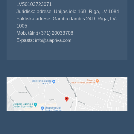
LV50103723071
Juridiskā adrese: Ūnijas iela 16B, Rīga, LV-1084
Faktiskā adrese: Ganību dambis 24D, Rīga, LV-
1005
Mob. tālr.:(+371) 20033708
E-pasts:
info@siapriva.com