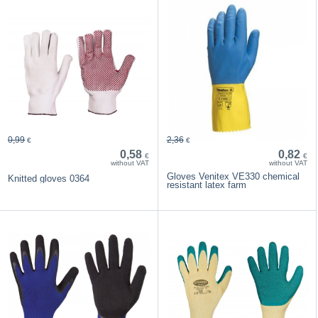
0,99
2,36
€
€
0,58
0,82
€
€
without VAT
without VAT
Gloves Venitex VE330 chemical
Knitted gloves 0364
resistant latex farm