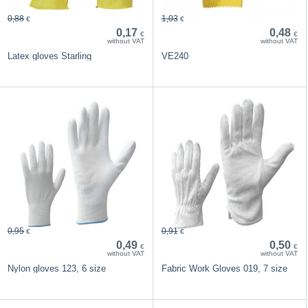
0,88
1,03
€
€
0,17
0,48
€
€
without VAT
without VAT
Latex gloves Starling
VE240
0,95
0,91
€
€
0,49
0,50
€
€
without VAT
without VAT
Nylon gloves 123, 6 size
Fabric Work Gloves 019, 7 size