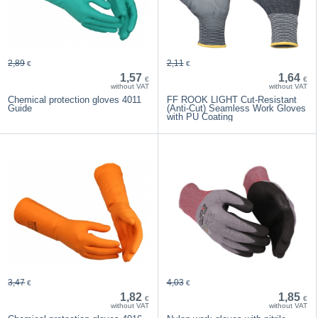
2,89
2,11
€
€
1,57
1,64
€
€
without VAT
without VAT
Chemical protection gloves 4011
FF ROOK LIGHT Cut-Resistant
Guide
(Anti-Cut) Seamless Work Gloves
with PU Coating
3,47
4,03
€
€
1,82
1,85
€
€
without VAT
without VAT