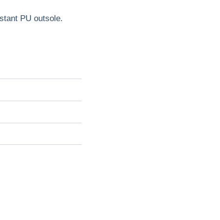
sistant PU outsole.