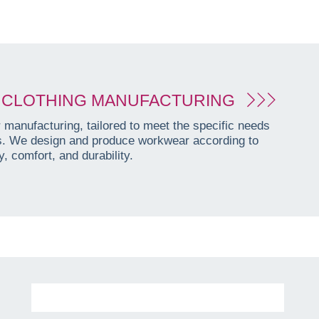
CLOTHING MANUFACTURING
manufacturing, tailored to meet the specific needs
es. We design and produce workwear according to
, comfort, and durability.