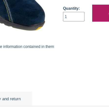
Quantity:
he information contained in them
y and return