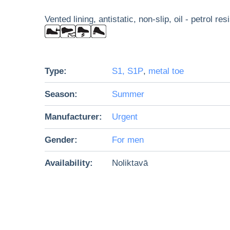
Vented lining, antistatic, non-slip, oil - petrol re
Type:
S1, S1P
,
metal toe
Season:
Summer
Manufacturer:
Urgent
Gender:
For men
Availability:
Noliktavā