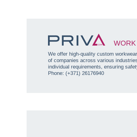
WORK 
We offer high-quality custom workwear 
of companies across various industri
individual requirements, ensuring safety
Phone: (+371) 26176940