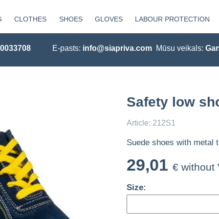
G
CLOTHES
SHOES
GLOVES
LABOUR PROTECTION
20033708
E-pasts:
info@siapriva.com
Mūsu veikals:
Gan
Safety low sh
Article: 212S1
Suede shoes with metal t
29,01
€ without
Size: