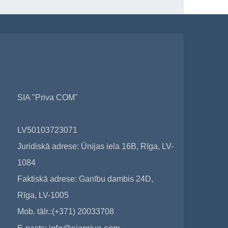
SIA "Priva COM"
LV50103723071
Juridiskā adrese: Ūnijas iela 16B, Rīga, LV-
1084
Faktiskā adrese: Ganību dambis 24D,
Rīga, LV-1005
Mob. tālr.:(+371) 20033708