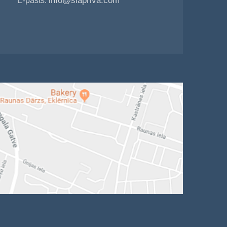
info@siapriva.com
E-pasts: