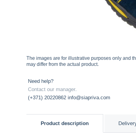
The images are for illustrative purposes only and t
may differ from the actual product.
Need help?
Contact our manager.
(+371) 20220862
info@siapriva.com
Product description
Deliver