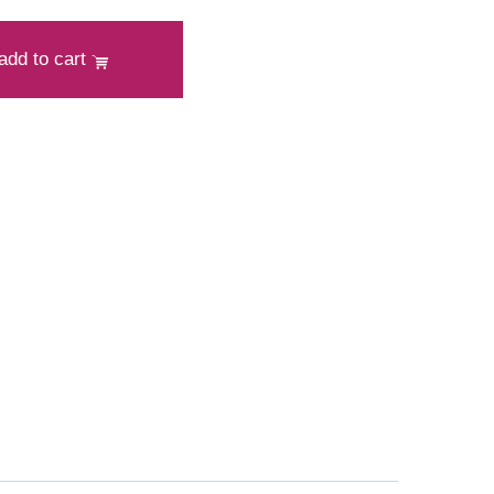
add to cart