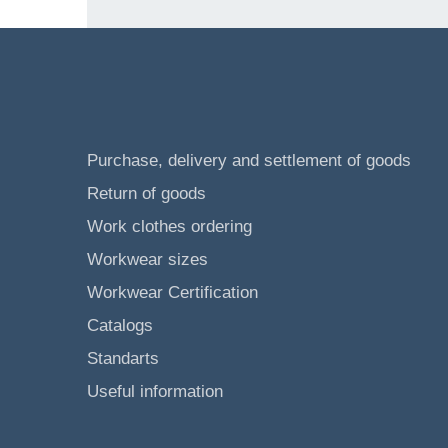
Purchase, delivery and settlement of goods
Return of goods
Work clothes ordering
Workwear sizes
Workwear Certification
Catalogs
Standarts
Useful information