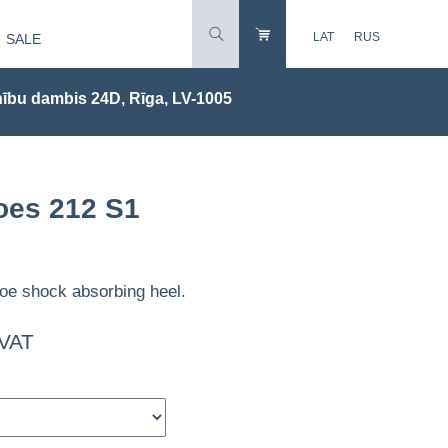
LAT
RUS
SALE
ību dambis 24D, Rīga, LV-1005
oes 212 S1
oe shock absorbing heel.
 VAT