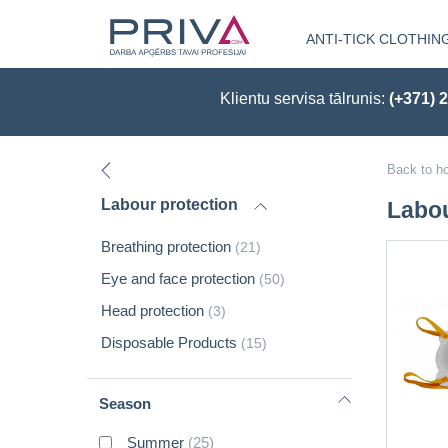
ANTI-TICK CLOTHIN
Klientu servisa tālrunis:
(+371) 
Back to h
Labour protection
Labou
Breathing protection
(21)
Eye and face protection
(50)
Head protection
(3)
Disposable Products
(15)
Season
Summer
(25)