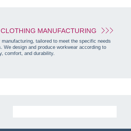
CLOTHING MANUFACTURING
manufacturing, tailored to meet the specific needs
es. We design and produce workwear according to
, comfort, and durability.