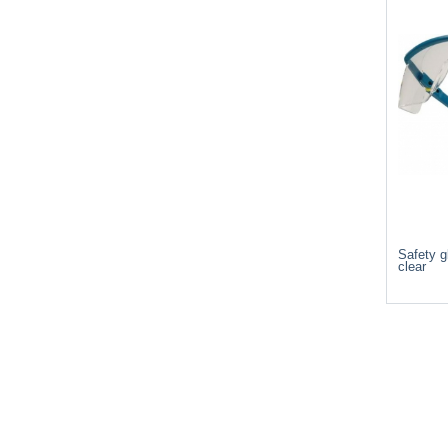
Safety g
clear