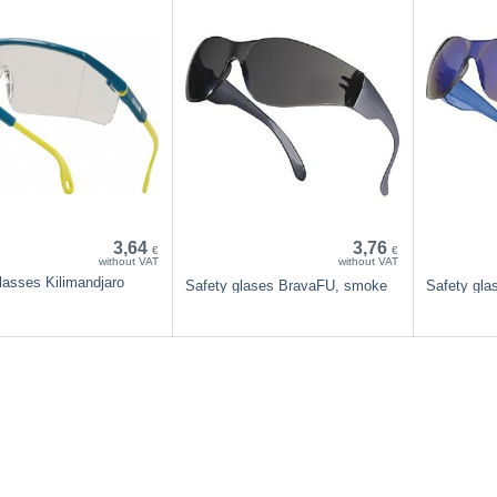
3,64
3,76
€
€
without VAT
without VAT
lasses Kilimandjaro
Safety glases BravaFU, smoke
Safety gl