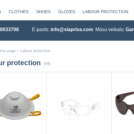
G
CLOTHES
SHOES
GLOVES
LABOUR PROTECTION
20033708
E-pasts:
info@siapriva.com
Mūsu veikals:
Gan
ome page
>
Labour protection
r protection
(64)