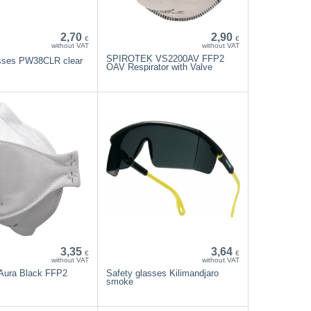
2,70
2,90
€
€
without VAT
without VAT
SPIROTEK VS2200AV FFP2
asses PW38CLR clear
OAV Respirator with Valve
3,35
3,64
€
€
without VAT
without VAT
Aura Black FFP2
Safety glasses Kilimandjaro
smoke