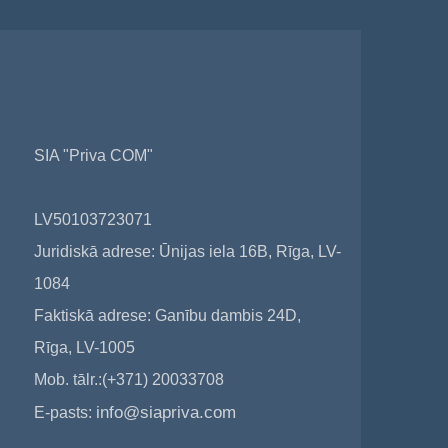
SIA "Priva COM"
LV50103723071
Juridiskā adrese: Ūnijas iela 16B, Rīga, LV-
1084
Faktiskā adrese: Ganību dambis 24D,
Rīga, LV-1005
Mob. tālr.:(+371) 20033708
info@siapriva.com
E-pasts: