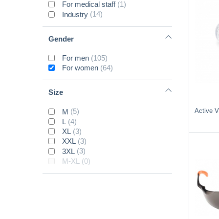
For medical staff
(1)
Industry
(14)
Gender
For men
(105)
For women
(64)
Size
Active 
M
(5)
L
(4)
XL
(3)
XXL
(3)
3XL
(3)
M-XL
(0)