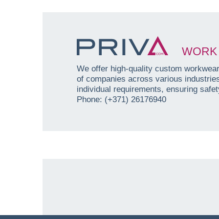
WORK 
We offer high-quality custom workwear 
of companies across various industri
individual requirements, ensuring safety
Phone: (+371) 26176940