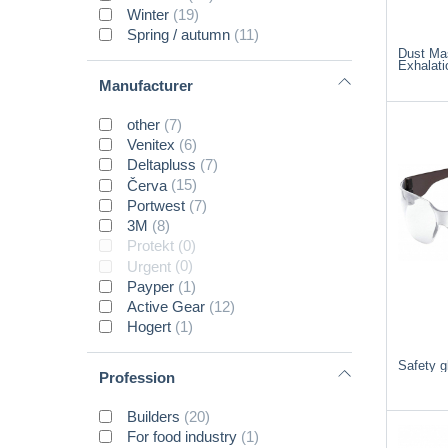
Winter
(19)
Spring / autumn
(11)
Dust Ma
Exhalati
Manufacturer
other
(7)
Venitex
(6)
Deltapluss
(7)
Červa
(15)
Portwest
(7)
3M
(8)
Protekt
(0)
Urgent
(0)
Payper
(1)
Active Gear
(12)
Hogert
(1)
Safety 
Profession
Builders
(20)
For food industry
(1)