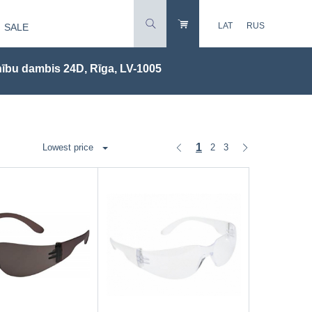
LAT
RUS
SALE
ību dambis 24D, Rīga, LV-1005
1
2
3
Lowest price