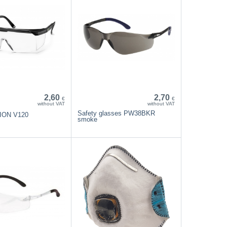
2,60
2,70
€
€
without VAT
without VAT
Safety glasses PW38BKR
SION V120
smoke