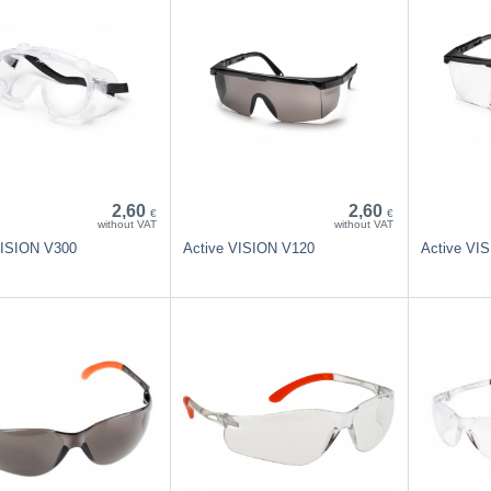
2,60
2,60
€
€
without VAT
without VAT
VISION V300
Active VISION V120
Active VI