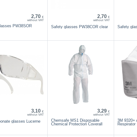
2,70
2,70
€
€
without VAT
without VAT
glasses PW38SOR
Safety glasses PW38COR clear
Safety gl
3,10
3,29
€
€
without VAT
without VAT
Chemsafe MS1 Disposable
3M 9320+ 
bonate glasses Lucerne
Chemical Protection Coverall
Respirator