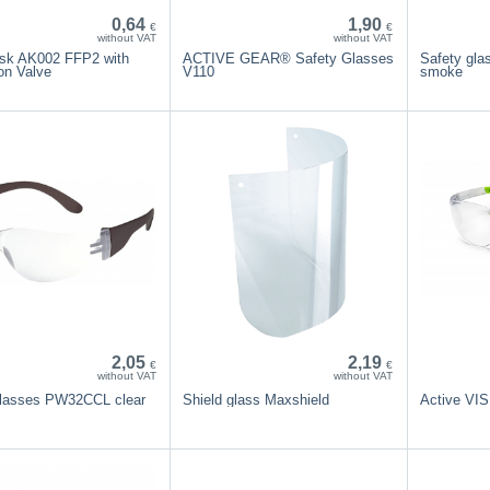
0,64
1,90
€
€
without VAT
without VAT
sk AK002 FFP2 with
ACTIVE GEAR® Safety Glasses
Safety gl
on Valve
V110
smoke
2,05
2,19
€
€
without VAT
without VAT
glasses PW32CCL clear
Shield glass Maxshield
Active VI