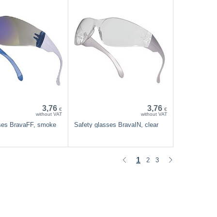
3,76
3,76
€
€
without VAT
without VAT
ases BravaFF, smoke
Safety glasses BravaIN, clear
1
2
3