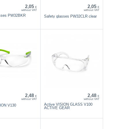
2,05
2,05
€
€
without VAT
without VAT
asses PW32BKR
Safety glasses PW32CLR clear
2,48
2,48
€
€
without VAT
without VAT
Active VISION GLASS V100
SION V130
ACTIVE GEAR