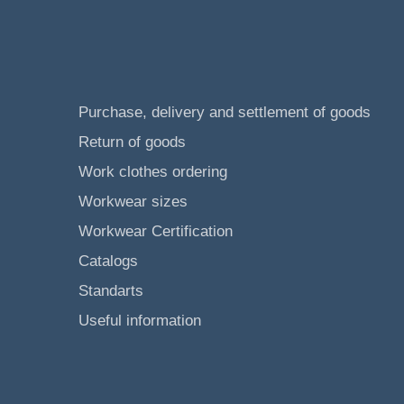
Purchase, delivery and settlement of goods
Return of goods
Work clothes ordering
Workwear sizes
Workwear Certification
Catalogs
Standarts
Useful information