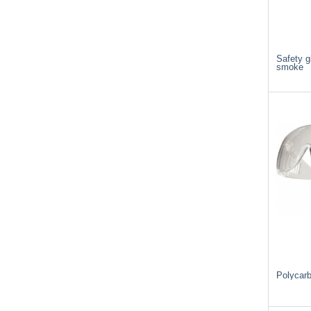
Safety 
smoke
Polycar