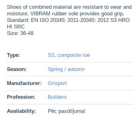
Shoes of combined material are resistant to wear and
moisture. VIBRAM rubber sole provides good grip.
Standard: EN ISO 20345: 2011-20345: 2012 S3 HRO
HI SRC
Size: 36-48
Type:
S3
,
composite toe
Season:
Spring / autumn
Manufacturer:
Grisport
Profession:
Builders
Availability:
Pēc pasūtījuma!