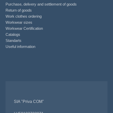
Purchase, delivery and settlement of goods
Return of goods
Work clothes ordering
Workwear sizes
Workwear Certification
Catalogs
Standarts
Useful information
SIA "Priva COM"