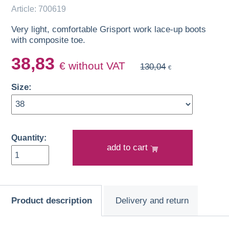
Article: 700619
Very light, comfortable Grisport work lace-up boots
with composite toe.
38,83
€ without VAT
130,04
€
Size:
Quantity:
add to cart
Product description
Delivery and return