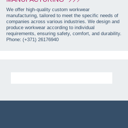
We offer high-quality custom workwear
manufacturing, tailored to meet the specific needs of
companies across various industries. We design and
produce workwear according to individual
requirements, ensuring safety, comfort, and durability.
Phone: (+371) 26176940