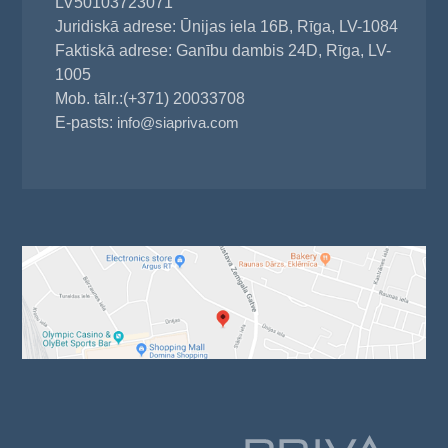
LV50103723071
Juridiskā adrese: Ūnijas iela 16B, Rīga, LV-1084
Faktiskā adrese: Ganību dambis 24D, Rīga, LV-
1005
Mob. tālr.:(+371) 20033708
E-pasts:
info@siapriva.com