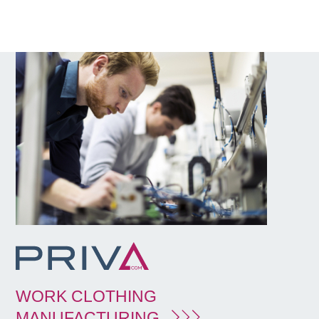
WORK CLOTHING
MANUFACTURING