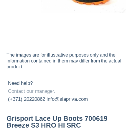
The images are for illustrative purposes only and the
information contained in them may differ from the actual
product.
Need help?
Contact our manager.
(+371) 20220862
info@siapriva.com
Grisport Lace Up Boots 700619
Breeze S3 HRO HI SRC