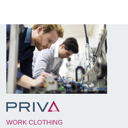
WORK CLOTHING