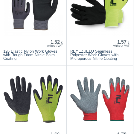
1,52
1,57
€
€
without VAT
without VAT
126 Elastic Nylon Work Gloves
REYEZUELO Seamless
with Rough Foam Nitrile Palm
Polyester Work Gloves with
Coating
Microporous Nitrile Coating