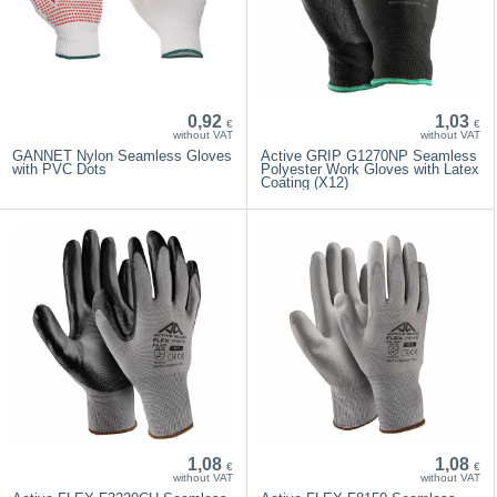
0,92
1,03
€
€
without VAT
without VAT
GANNET Nylon Seamless Gloves
Active GRIP G1270NP Seamless
with PVC Dots
Polyester Work Gloves with Latex
Coating (X12)
1,08
1,08
€
€
without VAT
without VAT