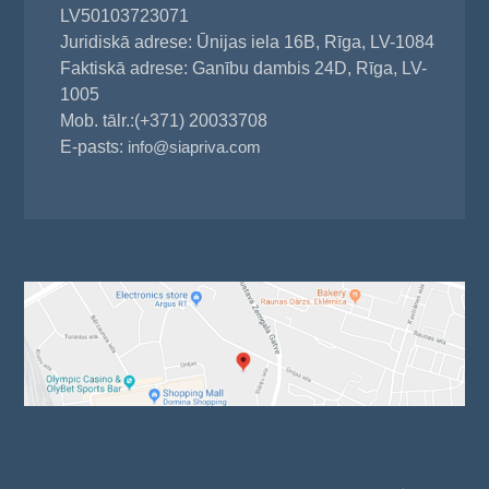
LV50103723071
Juridiskā adrese: Ūnijas iela 16B, Rīga, LV-1084
Faktiskā adrese: Ganību dambis 24D, Rīga, LV-
1005
Mob. tālr.:(+371) 20033708
E-pasts:
info@siapriva.com