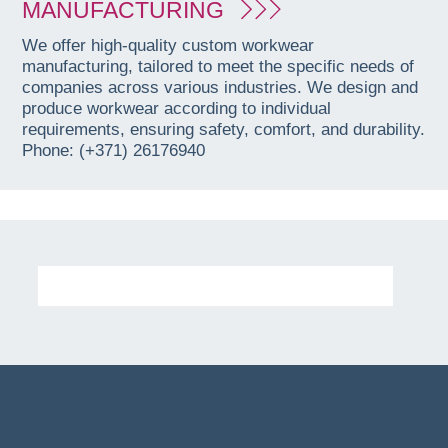
MANUFACTURING
We offer high-quality custom workwear
manufacturing, tailored to meet the specific needs of
companies across various industries. We design and
produce workwear according to individual
requirements, ensuring safety, comfort, and durability.
Phone: (+371) 26176940