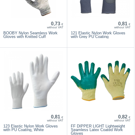
0,73
0,81
€
€
without VAT
without VAT
BOOBY Nylon Seamless Work
121 Elastic Nylon Work Gloves
Gloves with Knitted Cuff
with Grey PU Coating
0,81
0,82
€
€
without VAT
without VAT
123 Elastic Nylon Work Gloves
FF DIPPER LIGHT Lightweight
with PU Coating, White
Seamless Latex Coated Work
Gloves