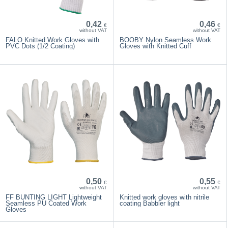
0,42
0,46
€
€
without VAT
without VAT
FALO Knitted Work Gloves with
BOOBY Nylon Seamless Work
PVC Dots (1/2 Coating)
Gloves with Knitted Cuff
0,50
0,55
€
€
without VAT
without VAT
FF BUNTING LIGHT Lightweight
Knitted work gloves with nitrile
Seamless PU Coated Work
coating Babbler light
Gloves