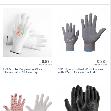
0,87
0,88
€
€
without VAT
without VAT
123 Monte Polyamide Work
104 Nylon Knitted Work Gloves
Gloves with PU Coating
with PVC Dots on the Palm