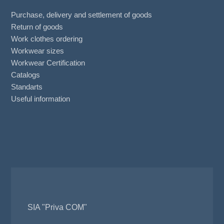
Purchase, delivery and settlement of goods
Return of goods
Work clothes ordering
Workwear sizes
Workwear Certification
Catalogs
Standarts
Useful information
SIA "Priva COM"