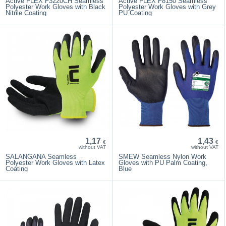
Active FLEX F3220CH Seamless
Active FLEX F8150 Seamless
Polyester Work Gloves with Black
Polyester Work Gloves with Grey
Nitrile Coating
PU Coating
1,17
1,43
€
€
without VAT
without VAT
SALANGANA Seamless
SMEW Seamless Nylon Work
Polyester Work Gloves with Latex
Gloves with PU Palm Coating,
Coating
Blue