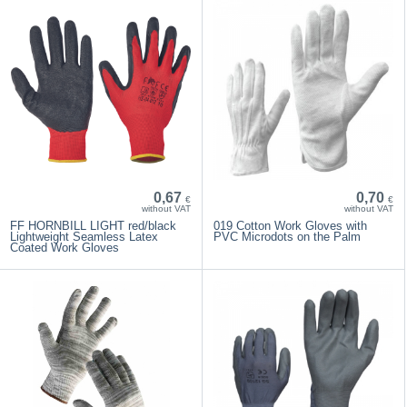
0,67
0,70
€
€
without VAT
without VAT
FF HORNBILL LIGHT red/black
019 Cotton Work Gloves with
Lightweight Seamless Latex
PVC Microdots on the Palm
Coated Work Gloves