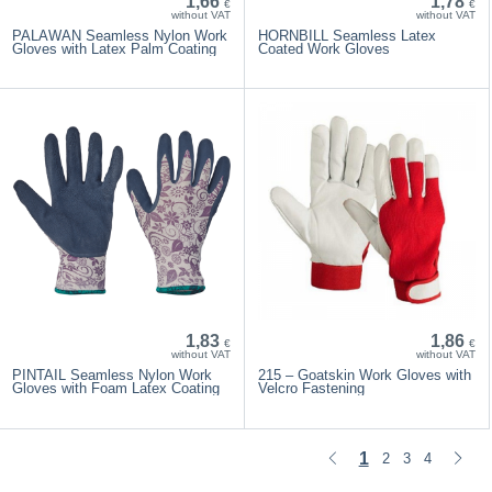
1,66
1,78
€
€
without VAT
without VAT
PALAWAN Seamless Nylon Work
HORNBILL Seamless Latex
Gloves with Latex Palm Coating
Coated Work Gloves
1,83
1,86
€
€
without VAT
without VAT
PINTAIL Seamless Nylon Work
215 – Goatskin Work Gloves with
Gloves with Foam Latex Coating
Velcro Fastening
1
2
3
4