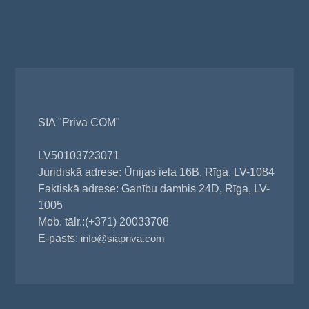
SIA "Priva COM"
LV50103723071
Juridiskā adrese: Ūnijas iela 16B, Rīga, LV-1084
Faktiskā adrese: Ganību dambis 24D, Rīga, LV-
1005
Mob. tālr.:(+371) 20033708
E-pasts:
info@siapriva.com