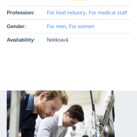
Profession:
For food industry
,
For medical staff
Gender:
For men
,
For women
Availability:
Noliktavā