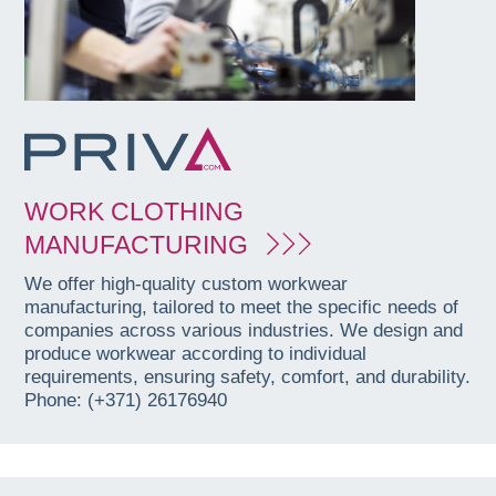
WORK CLOTHING
MANUFACTURING
We offer high-quality custom workwear
manufacturing, tailored to meet the specific needs of
companies across various industries. We design and
produce workwear according to individual
requirements, ensuring safety, comfort, and durability.
Phone: (+371) 26176940