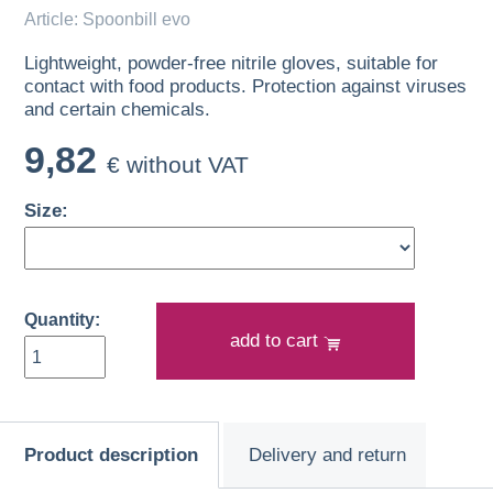
Article: Spoonbill evo
Lightweight, powder-free nitrile gloves, suitable for
contact with food products. Protection against viruses
and certain chemicals.
9,82
€ without VAT
Size:
Quantity:
add to cart
Product description
Delivery and return