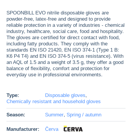
SPOONBILL EVO nitrile disposable gloves are
powder-free, latex-free and designed to provide
reliable protection in a variety of industries - chemical
industry, healthcare, social care, food and hospitality.
The gloves are certified for direct contact with food,
including fatty products. They comply with the
standards EN ISO 21420, EN ISO 374-1 (Type 1 B:
K6 P4 T4) and EN ISO 374-5 (virus resistance). With
an AQL of 1.5 and a weight of 3.5 g, they offer a good
balance of flexibility, comfort and protection for
everyday use in professional environments.
Type:
Disposable gloves
,
Chemically resistant and household gloves
Season:
Summer
,
Spring / autumn
Manufacturer:
Červa