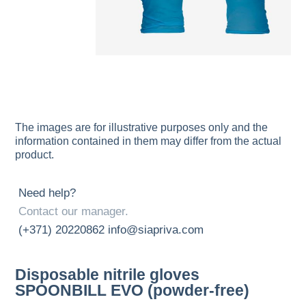
The images are for illustrative purposes only and the
information contained in them may differ from the actual
product.
Need help?
Contact our manager.
(+371) 20220862
info@siapriva.com
Disposable nitrile gloves
SPOONBILL EVO (powder-free)