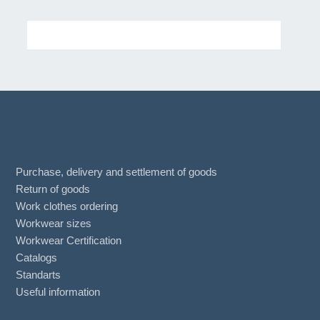
Purchase, delivery and settlement of goods
Return of goods
Work clothes ordering
Workwear sizes
Workwear Certification
Catalogs
Standarts
Useful information